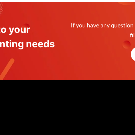
If you have any question
to your
fi
venting needs