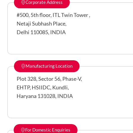
Corporate Address
#500, 5th floor, ITL Twin Tower ,
Netaji Subhash Place,
Delhi 110085, INDIA
Manufacturing Location
Plot 328, Sector 56, Phase-V,
EHTP, HSIIDC, Kundli,
Haryana 131028, INDIA
For Domestic Enquiries